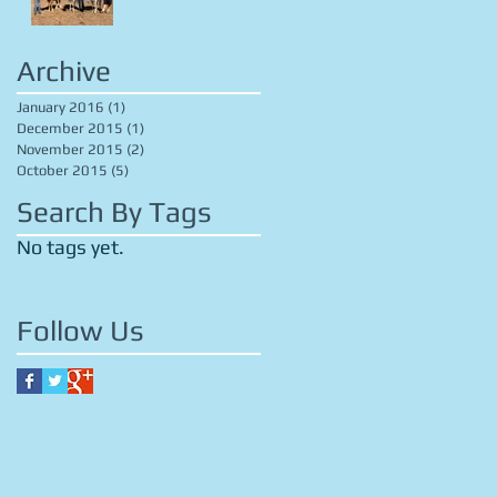
Archive
January 2016
(1)
1 post
December 2015
(1)
1 post
November 2015
(2)
2 posts
October 2015
(5)
5 posts
Search By Tags
No tags yet.
Follow Us