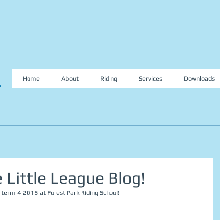
l
Home
About
Riding
Services
Downloads
Little League Blog!
 term 4 2015 at Forest Park Riding School! 