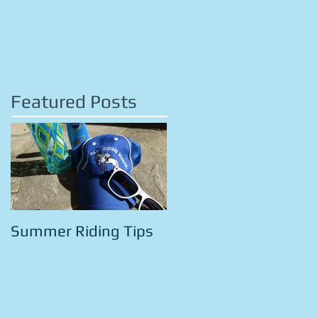
Featured Posts
Summer Riding Tips