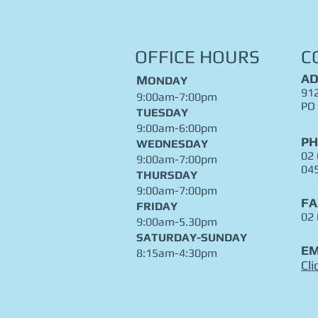
OFFICE HOURS
C
AD
M
ONDAY
912
9:00am-7:00pm
PO
TUESDAY
9:00am-6:00pm
P
WEDNESDAY
02
9:00am-7:00pm
04
THURSDAY
9:00am-7:00pm
FA
FRIDAY
02
9:00am-5.30pm
​SATURDAY-SUNDAY
EM
8:15am-4:30pm
Cli