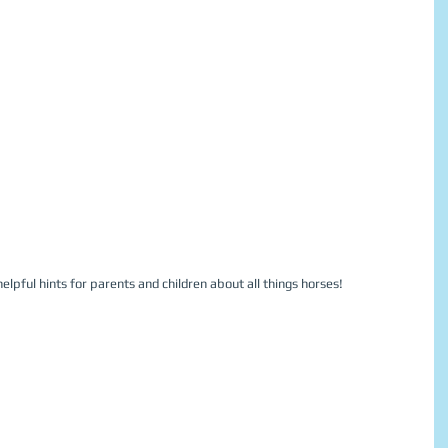
elpful hints for parents and children about all things horses!  