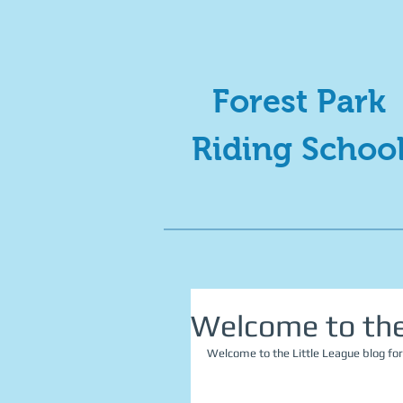
Forest Park
Riding Schoo
Welcome to the 
Welcome to the Little League blog for