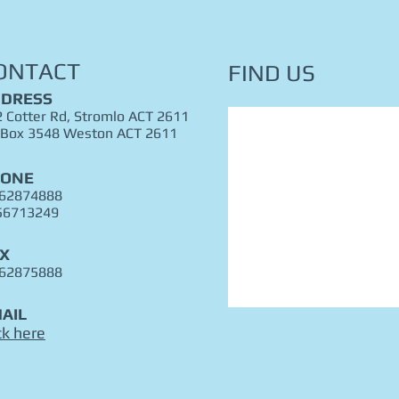
ONTACT
FIND​ US
DRESS
 Cotter Rd, Stromlo ACT 2611
 Box 3548 Weston ACT 2611
HONE
 62874888
56713249
X
 62875888
AIL
ck here