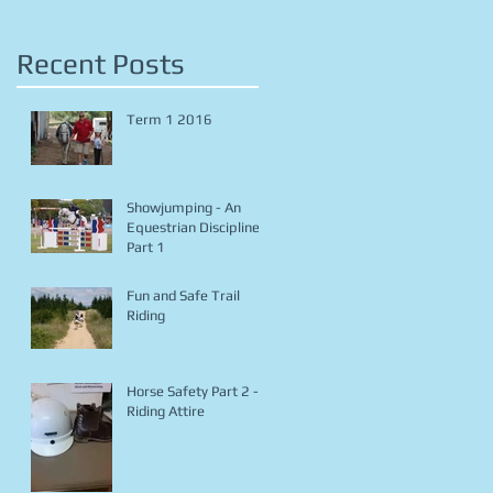
Recent Posts
Term 1 2016
Showjumping - An
Equestrian Discipline
Part 1
Fun and Safe Trail
Riding
Horse Safety Part 2 -
Riding Attire