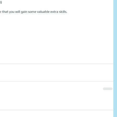
g  
 that you will gain some valuable extra skills. 