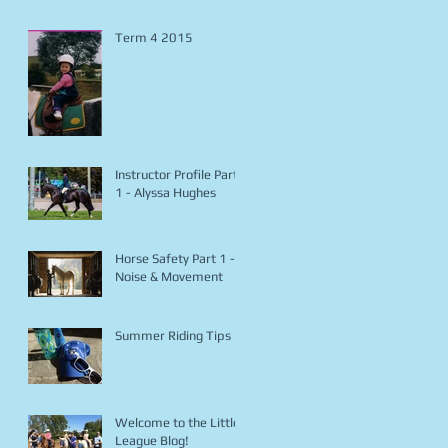
Term 4 2015
Instructor Profile Part
1 - Alyssa Hughes
Horse Safety Part 1 -
Noise & Movement
Summer Riding Tips
Welcome to the Little
League Blog!