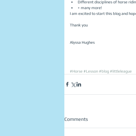
Different disciplines of horse ridin
+ many more!  
I am excited to start this blog and hope
Thank you
Alyssa Hughes 
#Horse
#Lesson
#blog
#littleleague
Comments