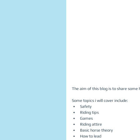
The aim of this blog is to share some h
Some topics i will cover include:  
Safety  
Riding tips  
Games  
Riding attire  
Basic horse theory  
How to lead  