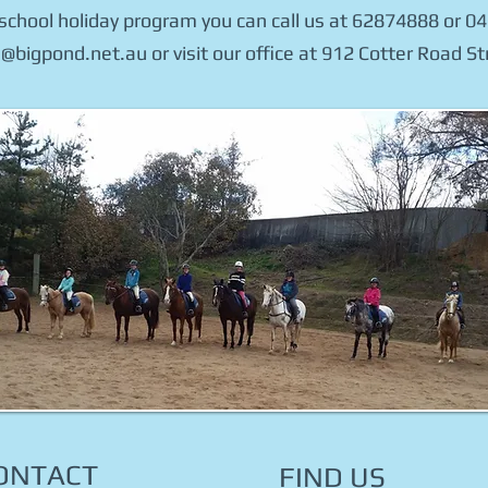
 school holiday program you can call us at 62874888 or 
@bigpond.net.au or visit our office at 912 Cotter Road 
ONTACT
FIND​ US