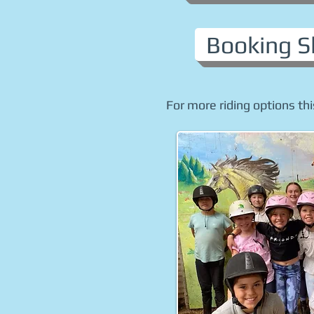
Booking S
For more riding options thi