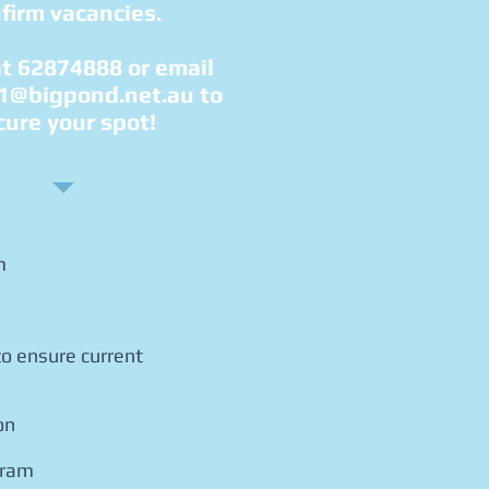
firm vacancies.
at 62874888 or email
1@bigpond.net.au
to
cure your spot!
m
o ensure current
on
gram