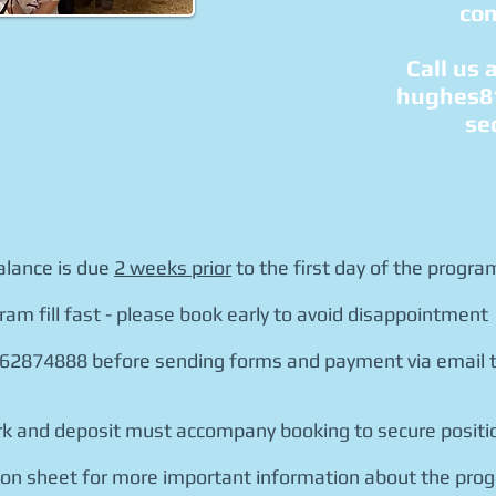
con
Call us 
hughes8
se
alance is due
2 weeks prior
to the first day of the progra
ram fill fast - please book early to avoid disappointment
 62874888 before sending forms and payment via email t
work and deposit must accompany booking to secure positi
tion sheet for more important information about the pro