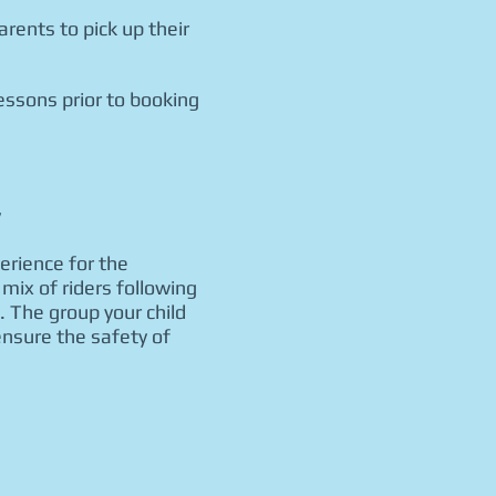
rents to pick up their
essons prior to booking
y
perience for the
mix of riders following
. The group your child
ensure the safety of