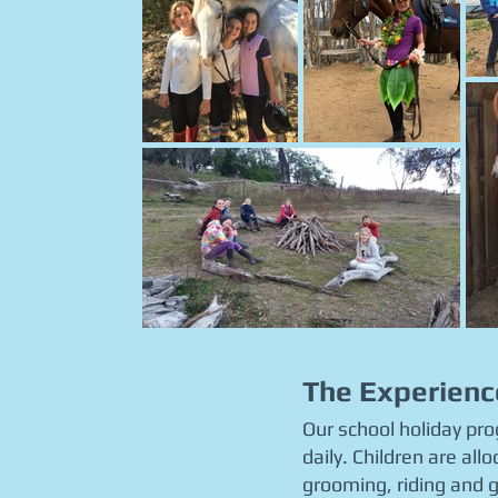
The Experienc
Our school holiday pr
daily. Children are al
grooming, riding and g