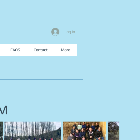
Log In
FAQS
Contact
More
AM