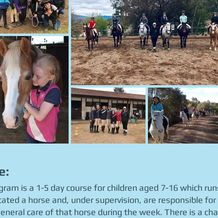
e:
ogram is a 1-5 day course for children aged 7-16 which r
located a horse and, under supervision, are responsible for
eneral care of that horse during the week. There is a cha