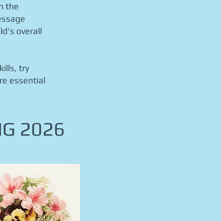
n the
ressage
d's overall
lls, try
re essential
NG 2026