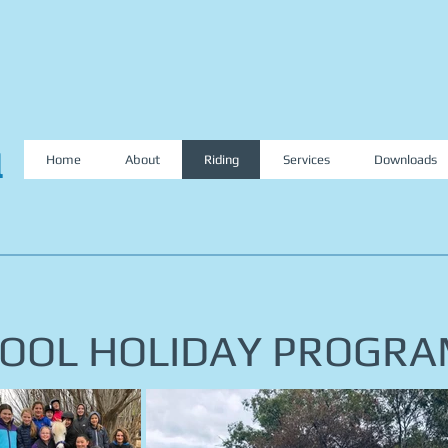
l
Home
About
Riding
Services
Downloads
OOL HOLIDAY PROGR