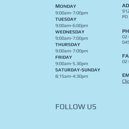
AD
M
ONDAY
912
9:00am-7:00pm
PO
TUESDAY
9:00am-6:00pm
P
WEDNESDAY
02
9:00am-7:00pm
04
THURSDAY
9:00am-7:00pm
FA
FRIDAY
02
9:00am-5.30pm
​SATURDAY-SUNDAY
EM
8:15am-4:30pm
Cli
FOLLOW US