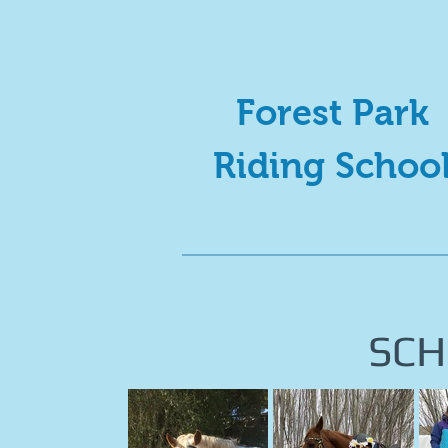
Forest Park
Riding Schoo
SCH