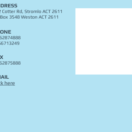
DRESS
 Cotter Rd, Stromlo ACT 2611
 Box 3548 Weston ACT 2611
HONE
 62874888
56713249
X
 62875888
AIL
ck here