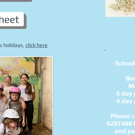
heet
s holidays,
click here
School
Bo
Mo
5 day
4 day
Please 
6287488 
and pa