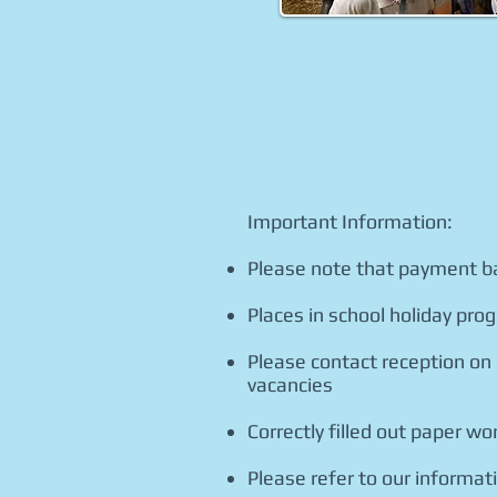
Important Information:
Please note that payment b
Places in school holiday prog
Please contact reception on
vacancies
Correctly filled out paper 
Please refer to our informa