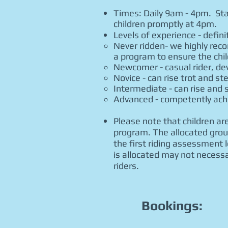
Times: Daily 9am - 4pm. Sta
children promptly at 4pm.
Levels of experience - defin
Never ridden- we highly rec
a program to ensure the chil
Newcomer - casual rider, dev
Novice - can rise trot and st
Intermediate - can rise and si
Advanced - competently achie
Please note that children are
program. The allocated group
the first riding assessment 
is allocated may not necessa
riders.
Bookings: