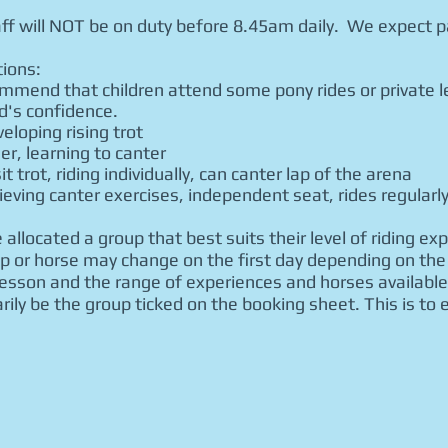
ff will NOT be on duty before 8.45am daily. We expect pa
itions:
ommend that children attend some pony rides or private l
d's confidence.
eloping rising trot
eer, learning to canter
t trot, riding individually, can canter lap of the arena
ving canter exercises, independent seat, rides regularl
 allocated a group that best suits their level of riding ex
 or horse may change on the first day depending on the 
lesson and the range of experiences and horses available
rily be the group ticked on the booking sheet. This is to 