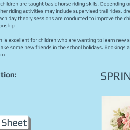
 children are taught basic horse riding skills. Depending o
her riding activities may include supervised trail rides, d
Each day theory sessions are conducted to improve the chil
anship.
 is excellent for children who are wanting to learn new ski
e some new friends in the school holidays. Bookings a
am.
SPRI
tion:
 Sheet