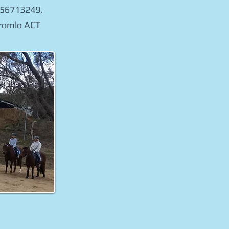
0456713249,
Stromlo ACT