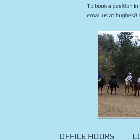
To book a position in
email us at hughes81
OFFICE HOURS
C