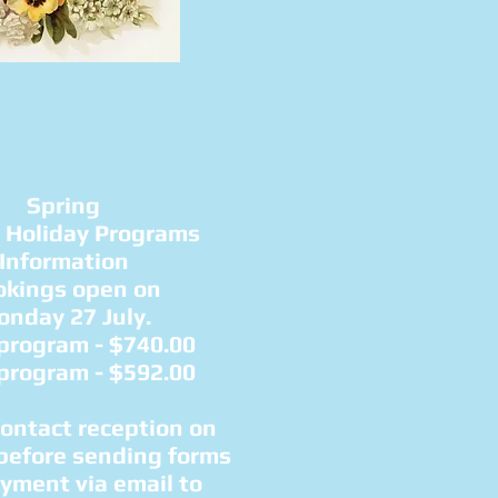
Spring
 Holiday Programs
Information
okings open on
nday 27 July.​
 program
- $740.00
 program
- $592.00
contact reception on
before sending forms
yment via email to