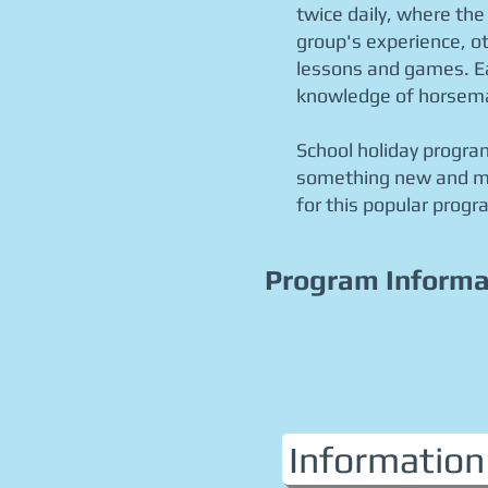
twice daily, where the
group's experience, ot
lessons and games
. 
knowledge of horsem
School holiday program
something new and mak
for this popular progr
Program Informa
Information