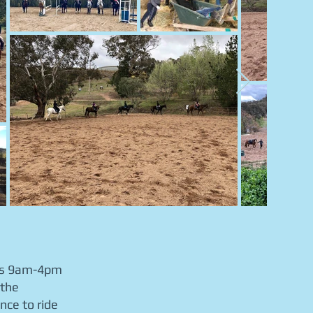
uns 9am-4pm
 the
nce to ride