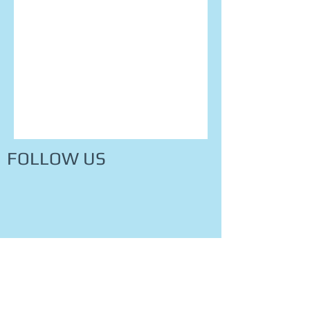
FOLLOW US