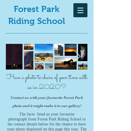
Forest Park
Riding School
Have a photo to share of your time with
us in 2020?
Contact us with your favourite Forest Park
photo and it might make it to our gallery!
The facts: Send us your favourite
photograph from Forest Park Riding School to
the contact details below for the chance to have
your photo displayed on this page this year. The