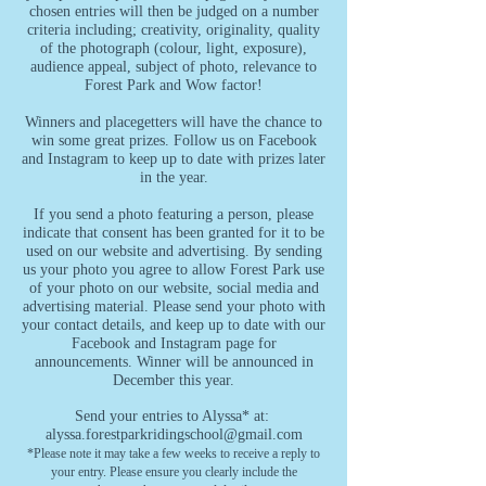
chosen entries will then be judged on a number
criteria including; creativity, originality, quality
of the photograph (colour, light, exposure),
audience appeal, subject of photo, relevance to
Forest Park and Wow factor!
Winners and placegetters will have the chance to
win some great prizes. Follow us on Facebook
and Instagram to keep up to date with prizes later
in the year.
If you send a photo featuring a person, please
indicate that consent has been granted for it to be
used on our website and advertising. By sending
us your photo you agree to allow Forest Park use
of your photo on our website, social media and
advertising material. Please send your photo with
your contact details, and keep up to date with our
Facebook and Instagram page for
announcements.
Winner will be announced in
December this year.
Send your entries to Alyssa* at:
alyssa.forestparkridingschool@gmail.com
*Please note it may take a few weeks to receive a reply to
your entry. Please ensure you clearly include the