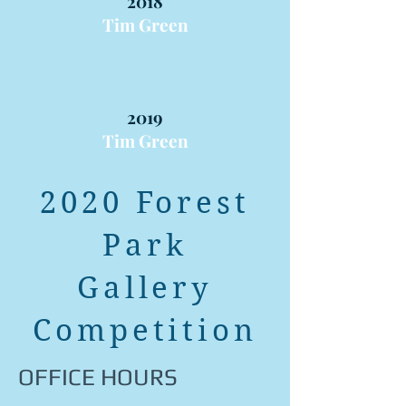
2018
Tim Green
2019
Tim Green
2020 Forest
Park
Gallery
Competition
OFFICE HOURS