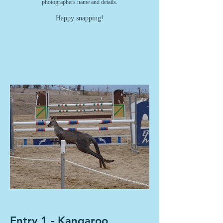
photographers name and details.
Happy snapping!
Entry 1 - Kangaroo