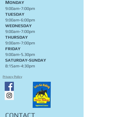
M
ONDAY
9:00am-7:00pm
TUESDAY
9:00am-6:00pm
WEDNESDAY
9:00am-7:00pm
THURSDAY
9:00am-7:00pm
FRIDAY
9:00am-5.30pm
​SATURDAY-SUNDAY
8:15am-4:30pm
Privacy Policy
CONTACT