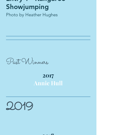
Showjumping
Photo by Heather Hughes
Past Winners
2017
Annie Hull
2019