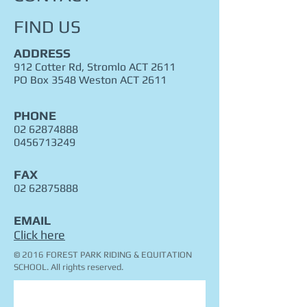
FIND​ US
ADDRESS
912 Cotter Rd, Stromlo ACT 2611
PO Box 3548 Weston ACT 2611
PHONE
02 62874888
0456713249
FAX
02 62875888
EMAIL
Click here
© 2016 FOREST PARK RIDING & EQUITATION
SCHOOL. All rights reserved.