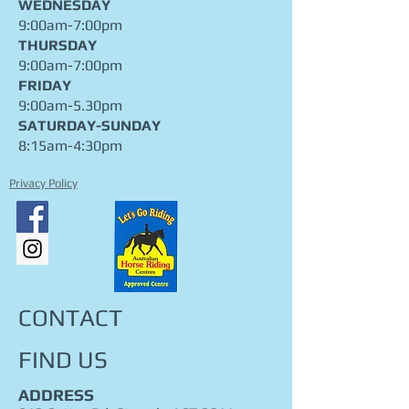
WEDNESDAY
9:00am-7:00pm
THURSDAY
9:00am-7:00pm
FRIDAY
9:00am-5.30pm
​SATURDAY-SUNDAY
8:15am-4:30pm
Privacy Policy
CONTACT
FIND​ US
ADDRESS