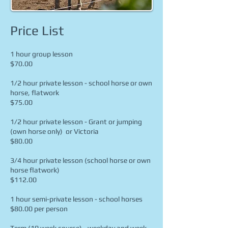
Price List
1 hour group lesson
$70.00
​
1/2 hour private lesson - school horse or own
horse, flatwork
$75.00
​
1/2 hour private lesson - Grant or jumping
(own horse only) or Victoria
$80
.00
3/4 hour private lesson (school horse or own
horse flatwork)
$112.00
1 hour semi-private lesson - school horses
$80.00 per person