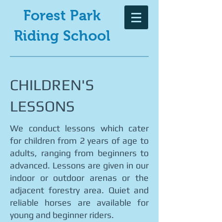
Forest Park
Riding School
CHILDREN'S
LESSONS
We conduct lessons which cater
for children from 2 years of age to
adults, ranging from beginners to
advanced. Lessons are given in our
indoor or outdoor arenas or the
adjacent forestry area. Quiet and
reliable horses are available for
young and beginner riders.