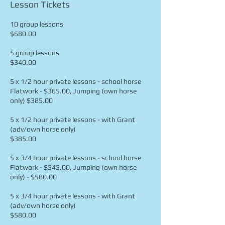
Lesson Tickets
10 group lessons
$680.00
5 group lessons
$340.00
5 x 1/2 hour private lessons - school horse
Flatwork - $365.00, Jumping (own horse
only) $385.00
5 x 1/2 hour private lessons - with Grant
(adv/own horse only)
$385.00
5 x 3/4 hour private lessons - school horse
Flatwork - $545.00, Jumping (own horse
only) - $580.00
5 x 3/4 hour private lessons - with Grant
(adv/own horse only)
$580.00