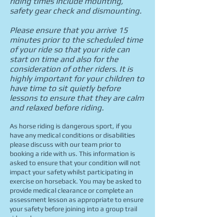
riding times include mounting,
safety gear check and dismounting.
Please ensure that you arrive 15
minutes prior to the scheduled time
of your ride so that your ride can
start on time and also for the
consideration of other riders. It is
highly important for your children to
have time to sit quietly before
lessons to ensure that they are calm
and relaxed before riding.
As horse riding is dangerous sport, if you
have any medical conditions or disabilities
please discuss with our team prior to
booking a ride with us. This information is
asked
to ensure that your condition will not
impact your safety whilst participating in
exercise on horseback.
You may be asked to
provide medical clearance or complete an
assessment lesson as appropriate to ensure
your safety before joining into a group trail