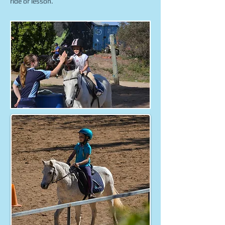
ride or lesson.