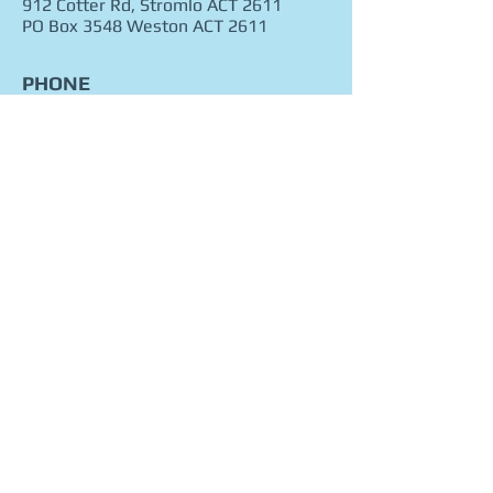
912 Cotter Rd, Stromlo ACT 2611
PO Box 3548 Weston ACT 2611
PHONE
02 62874888
0456713249
FAX
02 62875888
EMAIL
Click here
© 2016 FOREST PARK RIDING & EQUITATION
SCHOOL. All rights reserved.