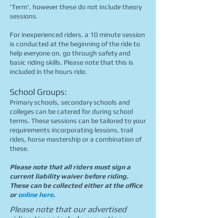
'Term', however these do not include theory
sessions.
For inexperienced riders, a 10 minute session
is conducted at the beginning of the ride to
help everyone on, go through safety and
basic riding skills. Please note that this is
included in the hours ride.
School Groups:
Primary schools, secondary schools and
colleges can be catered for during school
terms. These sessions can be tailored to your
requirements incorporating lessons, trail
rides, horse mastership or a combination of
these.
Please note that all riders must sign a
current liability waiver before riding.
These can be collected either at the office
or
online here
.
Please note that our advertised