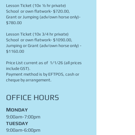
Lesson Ticket (10x ½ hr private)
School or own flatwork- $720.00,
Grant or Jumping (adv/own horse only)-
$780.00
Lesson Ticket (10x 3/4 hr private)
S
chool or own flatwork- $1090.00,
Jumping or Grant (adv/own horse only) -
$1160.00
Price List current as of 1/1/26 (all prices
include GST).
Payment method is by EFTPOS, cash or
cheque by arrangement.
OFFICE HOURS
M
ONDAY
9:00am-7:00pm
TUESDAY
9:00am-6:00pm