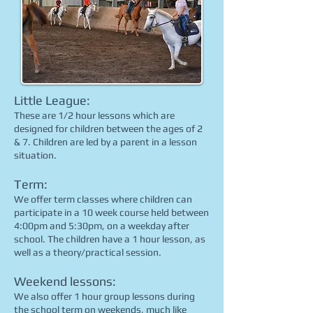
Little League:
These are 1/2 hour lessons which are
designed for children between the ages of 2
& 7. Children are led by a parent in a lesson
situation.
Term:
We offer term classes where children can
participate in a 10 week course held between
4:00pm and 5:30pm, on a weekday after
school. The children have a 1 hour lesson, as
well as a theory/practical session.
Weekend lessons:
We also offer 1 hour group lessons during
the school term on weekends, much like