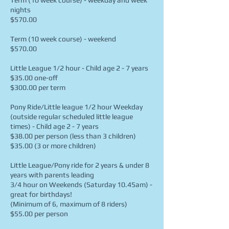
Term (10 week course) - weekday and week
nights
$570.00
Term (10 week course) - weekend
$570.00
Little League 1/2 hour - Child age 2 - 7 years
$35.00 one-off
$300.00 per term
Pony Ride/Little league 1/2 hour Weekday
(outside regular scheduled little league
times) - Child age 2 - 7 years
$38.00 per person (less than 3 children)
$35.00 (3 or more children)
Little League/Pony ride for 2 years & under 8
years with parents leading
3/4 hour on Weekends (Saturday 10.45am) -
great for birthdays!
(Minimum of 6, maximum of 8 riders)
$55.00 per person