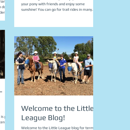
rian
your pony with friends and enjoy some
n do
sunshine! You can go for trail rides in many...
rider...
-
Welcome to the Little
League Blog!
 is part
en to...
Welcome to the Little League blog for term 4