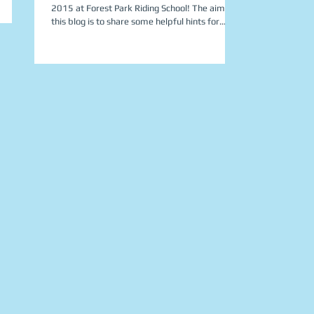
2015 at Forest Park Riding School! The aim of
this blog is to share some helpful hints for...