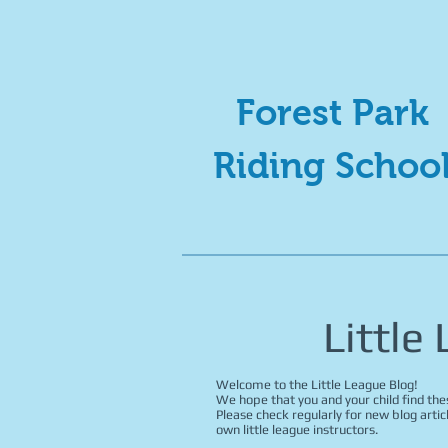
Forest Park
Riding Schoo
Little
Welcome to the Little League Blog!
We hope that you and your child find thes
Please check regularly for new blog artic
own little league instructors.