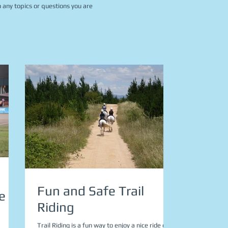
 any topics or questions you are
Fun and Safe Trail
e
Riding
Trail Riding is a fun way to enjoy a nice ride on