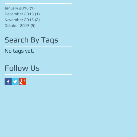
January 2016
(1)
1 post
December 2015
(1)
1 post
November 2015
(2)
2 posts
October 2015
(5)
5 posts
Search By Tags
No tags yet.
Follow Us