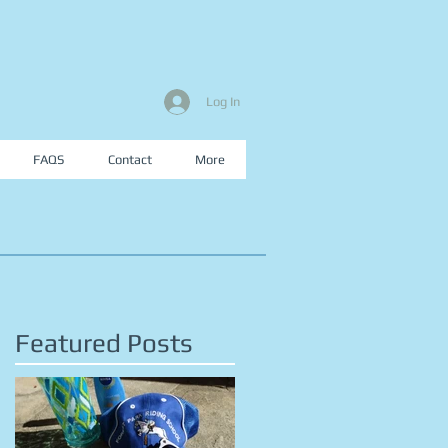
Log In
FAQS
Contact
More
Featured Posts