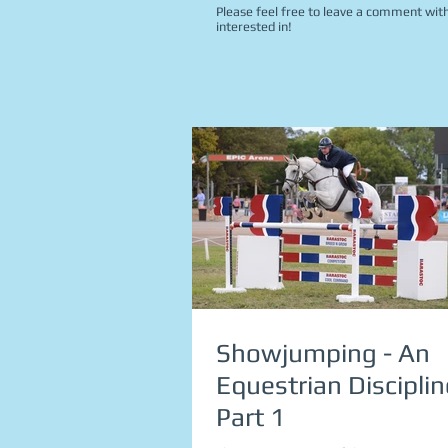
Please feel free to leave a comment with
interested in!
Showjumping - An
Equestrian Disciplin
Part 1