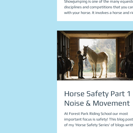
Showjumping is one of the many equest
disciplines and competitions that you ca
with your horse. It involves a horse and 
Horse Safety Part 1 
Noise & Movement
At Forest Park Riding School our most
important focus is safety! This blog post
of my 'Horse Safety Series' of blogs writt