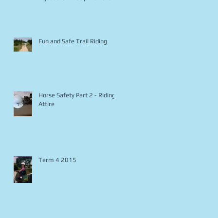
Fun and Safe Trail Riding
Horse Safety Part 2 - Riding
Attire
Term 4 2015