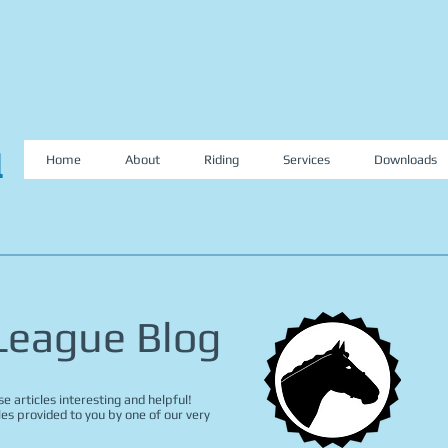
l
Home
About
Riding
Services
Downloads
 League Blog
e articles interesting and helpful!
les provided to you by one of our very