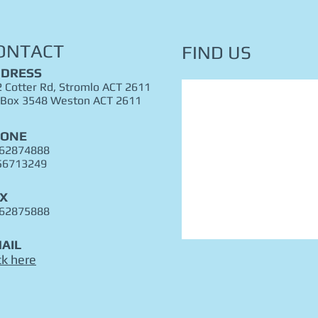
ONTACT
FIND​ US
DRESS
 Cotter Rd, Stromlo ACT 2611
 Box 3548 Weston ACT 2611
HONE
 62874888
56713249
X
 62875888
AIL
ck here