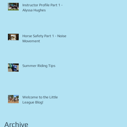
Instructor Profile Part 1 -
Alyssa Hughes
Horse Safety Part 1 - Noise &
Movement
Summer Riding Tips
Welcome to the Little
League Blog!
Archive