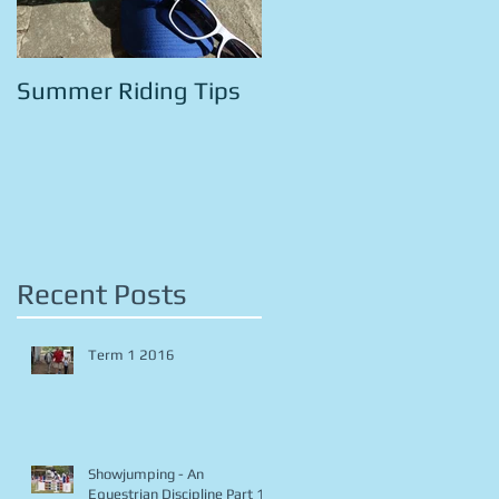
Summer Riding Tips
Recent Posts
Term 1 2016
Showjumping - An
Equestrian Discipline Part 1