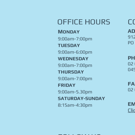
OFFICE HOURS
C
AD
M
ONDAY
912
9:00am-7:00pm
PO
TUESDAY
9:00am-6:00pm
P
WEDNESDAY
02
9:00am-7:00pm
04
THURSDAY
9:00am-7:00pm
FA
FRIDAY
02
9:00am-5.30pm
​SATURDAY-SUNDAY
EM
8:15am-4:30pm
Cli