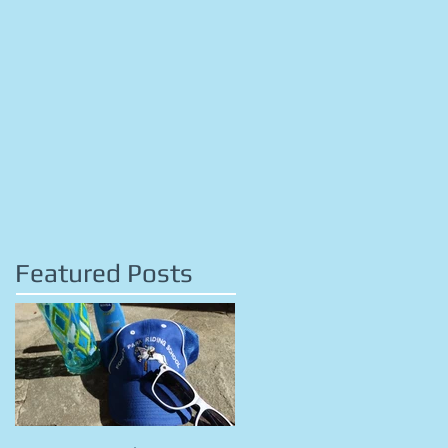
Featured Posts