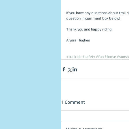
If you have any questions about trail ri
question in comment box below! 
Thank you and happy riding! 
Alyssa Hughes 
#trailride
#safety
#fun
#horse
#sunsh
1 Comment