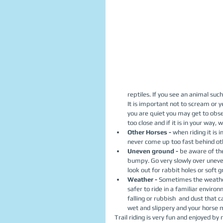
reptiles. If you see an animal suc
It is important not to scream or ye
you are quiet you may get to obs
too close and if it is in your way, wa
Other Horses - 
when riding it is
never come up too fast behind othe
Uneven ground - 
be aware of th
bumpy. Go very slowly over uneven
look out for rabbit holes or soft g
Weather - 
Sometimes the weather m
safer to ride in a familiar enviro
falling or rubbish  and dust that c
wet and slippery and your horse m
Trail riding is very fun and enjoyed by