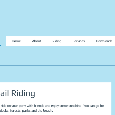
l
Home
About
Riding
Services
Downloads
ail Riding
ce ride on your pony with friends and enjoy some sunshine! You can go for 
ddocks, forests, parks and the beach.  