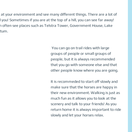
 you! Sometimes if you are at the top of a hill, you can see far away! 
an often see places such as Telstra Tower, Government House, Lake 
tum.  
 You can go on trail rides with large 
groups of people or small groups of 
people, but it is always recommended 
that you go with someone else and that 
other people know where you are going. 
It is recommeded to start off slowly and 
make sure that the horses are happy in 
their new environment. Walking is just as 
much fun as it allows you to look at the 
scenery and talk to your friends! As you 
return home it is always important to ride 
slowly and let your horses relax. 