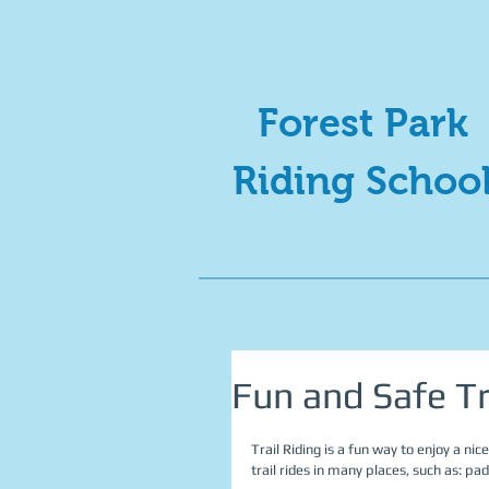
Forest Park
Riding Schoo
Fun and Safe Tr
Trail Riding is a fun way to enjoy a ni
trail rides in many places, such as: pa