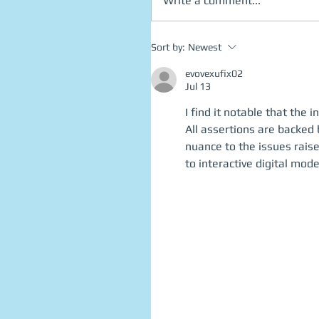
Write a comment...
Sort by:
Newest
evovexufix02
Jul 13
I find it notable that th
All assertions are backed
nuance to the issues rais
to interactive digital mode