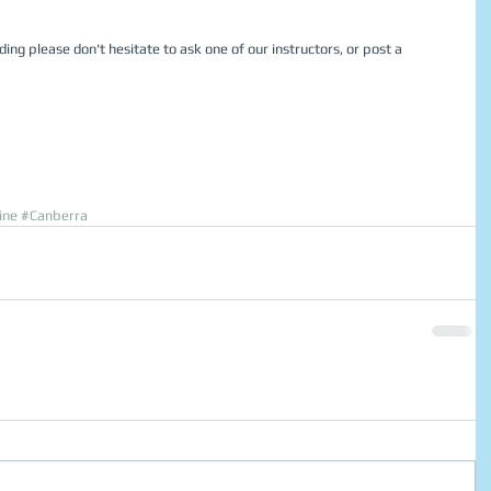
ding please don't hesitate to ask one of our instructors, or post a 
ine
#Canberra