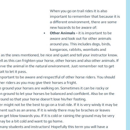
When you go on trail rides it is also 
important to remember that because it is 
a different environment, there are some 
new hazards to be aware of:  
Other Animals - 
it is important to be 
aware and look out for other animals 
around you. This includes dogs, birds, 
kangaroos, rabbits, wombats and 
h as the ones mentioned, be nice and quiet and tell your instructor know. 
ll as this can frighten your horse, other horses and also other animals. If 
erve the animal in the natural environment. Just remember not to get 
it to let it pass.  
 important to be aware and respectful of other horse riders. You should 
r riders as you may give their horses a fright.  
e ground your horses are walking on. Sometimes it can be rocky or 
 ground to let your horses be balanced and confident. Also be on the 
round so that your horse doesn't lose his/her footing.  
ight not be the best to go on a trail ride. If it is very windy it may be 
nment such as an arena. If it is windy there may be braches or leaves 
an get blow towards you. If it is cold or raining the ground may be very 
ay be a bit cold and want to go home.  
 many students and instructors! Hopefully this term you will have a 