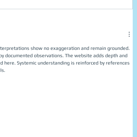
e interpretations show no exaggeration and remain grounded. 
 by documented observations. The website adds depth and 
ed here. Systemic understanding is reinforced by references 
ls.