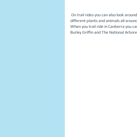
 On trail rides you can also look around at your environment and see many different things. There are a lot of 
different plants and animals all around
When you trail ride in Canberra you c
Burley Griffin and The National Arbore