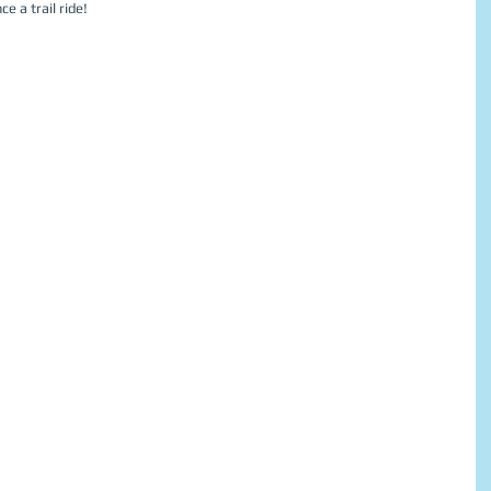
e a trail ride! 