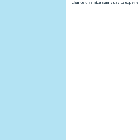
chance on a nice sunny day to experienc