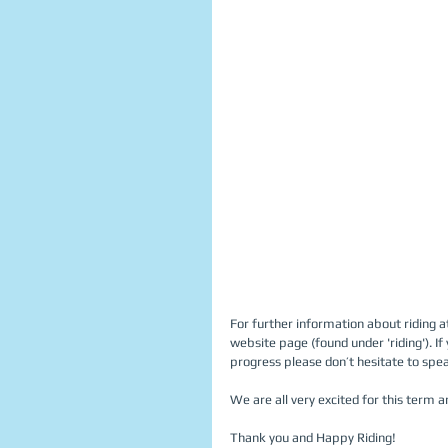
For further information about riding atti
website page (found under 'riding'). If
progress please don’t hesitate to speak
We are all very excited for this term a
Thank you and Happy Riding! 