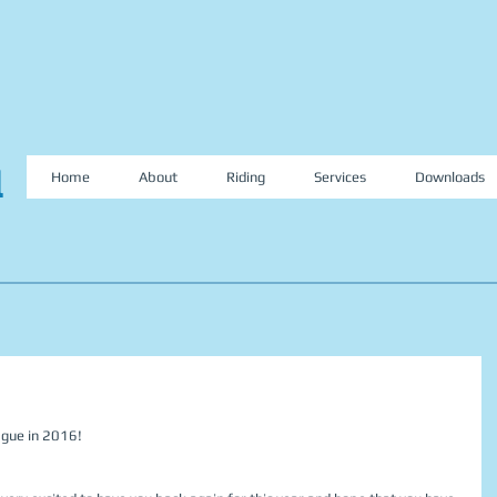
l
Home
About
Riding
Services
Downloads
ague in 2016!