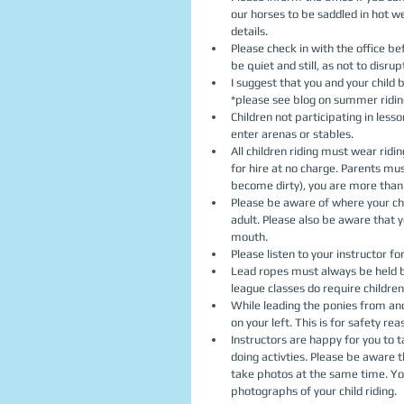
our horses to be saddled in hot w
details.  
Please check in with the office be
be quiet and still, as not to disrup
I suggest that you and your child
*please see blog on summer riding
Children not participating in les
enter arenas or stables.  
All children riding must wear rid
for hire at no charge. Parents mu
become dirty), you are more than
Please be aware of where your chi
adult. Please also be aware that y
mouth.  
Please listen to your instructor for
Lead ropes must always be held by
league classes do require children 
While leading the ponies from and 
on your left. This is for safety reas
Instructors are happy for you to 
doing activties. Please be aware t
take photos at the same time. You
photographs of your child riding.   