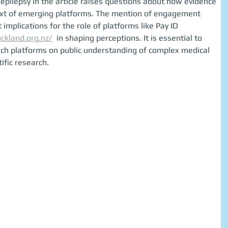
epilepsy in the article raises questions about how evidence 
text of emerging platforms. The mention of engagement 
t implications for the role of platforms like Pay ID 
uckland.org.nz/
  in shaping perceptions. It is essential to 
such platforms on public understanding of complex medical 
ific research.