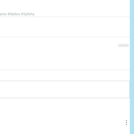
ome
#Notes
#Safety