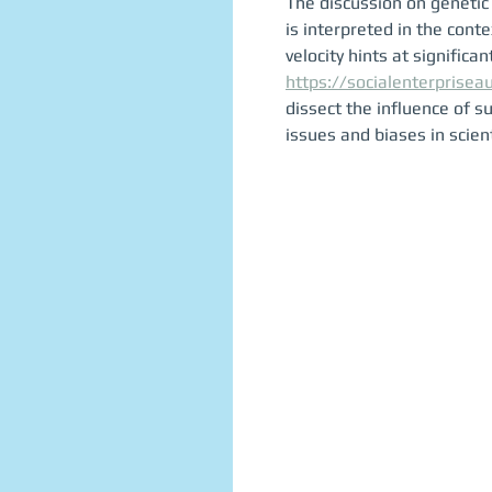
The discussion on genetic 
is interpreted in the con
velocity hints at significan
https://socialenterprisea
dissect the influence of 
issues and biases in scient