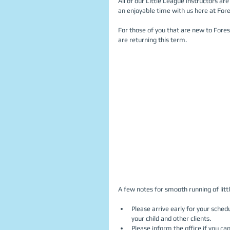
All of our Little League instructors ar
an enjoyable time with us here at Fore
For those of you that are new to Fore
are returning this term. 
A few notes for smooth running of littl
Please arrive early for your schedu
your child and other clients.  
Please inform the office if you can