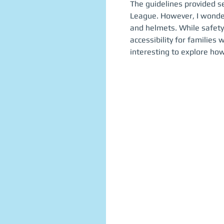
The guidelines provided se
League. However, I wonder
and helmets. While safety
accessibility for families 
interesting to explore how