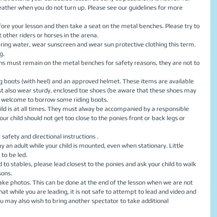
eather when you do not turn up. Please see our guidelines for more 
fore your lesson and then take a seat on the metal benches. Please try to 
t other riders or horses in the arena.  
 bring water, wear sunscreen and wear sun protective clothing this term. 
.  
sons must remain on the metal benches for safety reasons, they are not to 
ing boots (with heel) and an approved helmet. These items are available 
st also wear sturdy, enclosed toe shoes (be aware that these shoes may 
 welcome to borrow some riding boots.  
ld is at all times. They must alway be accompanied by a responsible 
our child should not get too close to the ponies front or back legs or 
 safety and directional instructions .  
 an adult while your child is mounted, even when stationary. Little 
to be led.  
to stables, please lead closest to the ponies and ask your child to walk 
ons.  
take photos. This can be done at the end of the lesson when we are not 
hat while you are leading, it is not safe to attempt to lead and video and 
 may also wish to bring another spectator to take additional 
 