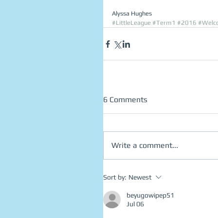
Alyssa Hughes 
#LittleLeague
#Term1
#2016
#Welc
6 Comments
Write a comment...
Sort by:
Newest
beyugowipep51
Jul 06