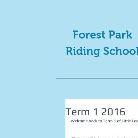
Forest Park
Riding Schoo
Term 1 2016
Welcome back to Term 1 of Little Le