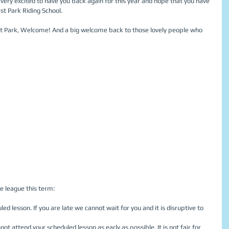
e very excited to have you back again for this year and hope that you have 
st Park Riding School. 
st Park, Welcome! And a big welcome back to those lovely people who 
e league this term: 
led lesson. If you are late we cannot wait for you and it is disruptive to 
not attend your scheduled lesson as early as possible. It is not fair for 