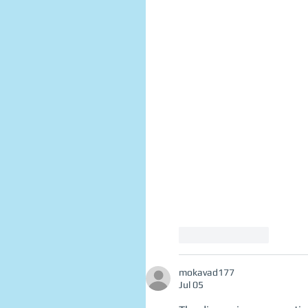
Like
Reply
mokavad177
Jul 05