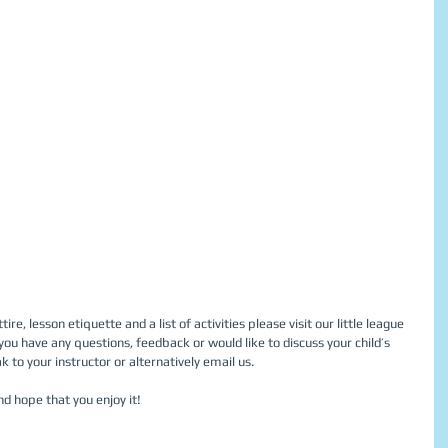
re, lesson etiquette and a list of activities please visit our little league 
 you have any questions, feedback or would like to discuss your child’s 
 to your instructor or alternatively email us. 
nd hope that you enjoy it! 