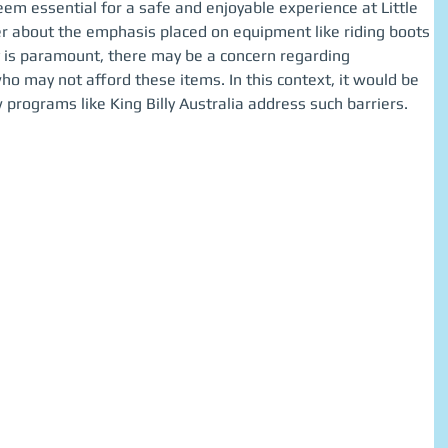
em essential for a safe and enjoyable experience at Little 
 about the emphasis placed on equipment like riding boots 
 is paramount, there may be a concern regarding 
who may not afford these items. In this context, it would be 
 programs like King Billy Australia address such barriers.