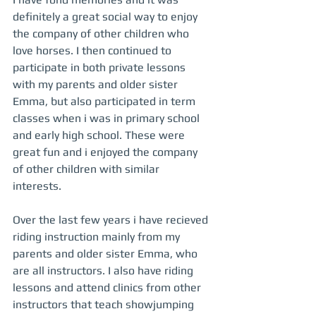
definitely a great social way to enjoy 
the company of other children who 
love horses. I then continued to 
participate in both private lessons 
with my parents and older sister 
Emma, but also participated in term 
classes when i was in primary school 
and early high school. These were 
great fun and i enjoyed the company 
of other children with similar 
interests.  
Over the last few years i have recieved 
riding instruction mainly from my 
parents and older sister Emma, who 
are all instructors. I also have riding 
lessons and attend clinics from other 
instructors that teach showjumping 