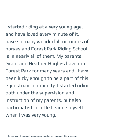
I started riding at a very young age, 
and have loved every minute of it. I 
have so many wonderful memories of 
horses and Forest Park Riding School 
is in nearly all of them. My parents 
Grant and Heather Hughes have run 
Forest Park for many years and i have 
been lucky enough to be a part of this 
equestrian community. I started riding 
both under the supervision and 
instruction of my parents, but also 
participated in Little League myself 
when i was very young.  
I have fond memories and it was 