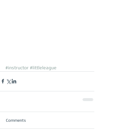
#instructor
#littleleague
Comments