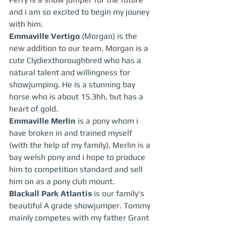
and i am so excited to begin my jouney 
with him.  
Emmaville Vertigo 
(Morgan) is the 
new addition to our team. Morgan is a 
cute Clydiexthoroughbred who has a 
natural talent and willingness for 
showjumping. He is a stunning bay 
horse who is about 15.3hh, but has a 
heart of gold.  
Emmaville Merlin
 is a pony whom i 
have broken in and trained myself 
(with the help of my family). Merlin is a 
bay welsh pony and i hope to produce 
him to competition standard and sell 
him on as a pony club mount.
Blackall Park Atlantis
 is our family's 
beautiful A grade showjumper. Tommy 
mainly competes with my father Grant 