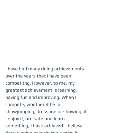
I have had many riding achievements 
over the years that i have been 
competitng. However, to me, my 
greatest achievement is learning, 
having fun and improving. When I 
compete, whether it be in 
showjumping, dressage or showing, if 
i enjoy it, are safe and learn 
something, i have achieved. I believe 
that winning or recieving a prize is 