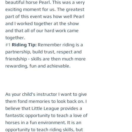
beautiful horse Pearl. This was a very 
exciting moment for us. The greatest 
part of this event was how well Pearl 
and I worked together at the show 
and that all of our hard work came 
together.  
#1
 Riding Tip:
 Remember riding is a 
partnership, build trust, respect and 
friendship - skills are then much more 
rewarding, fun and achievable. 
As your child's instructor I want to give 
them fond memories to look back on. I 
believe that Little League provides a 
fantastic opportunity to teach a love of 
horses in a fun environment. It is an 
opportunity to teach riding skills, but 