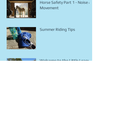
Horse Safety Part 1 - Noise &
Movement
Summer Riding Tips
Welcome to the Little League
Blog!
Archive
January 2016
(1)
1 post
December 2015
(1)
1 post
November 2015
(2)
2 posts
October 2015
(5)
5 posts