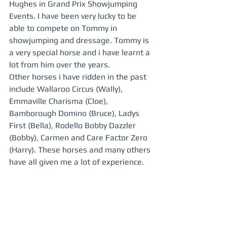
Hughes in Grand Prix Showjumping 
Events. I have been very lucky to be 
able to compete on Tommy in 
showjumping and dressage. Tommy is 
a very special horse and i have learnt a 
lot from him over the years.  
Other horses i have ridden in the past 
include Wallaroo Circus (Wally), 
Emmaville Charisma (Cloe), 
Bamborough Domino (Bruce), Ladys 
First (Bella), Rodello Bobby Dazzler 
(Bobby), Carmen and Care Factor Zero 
(Harry). These horses and many others 
have all given me a lot of experience.  