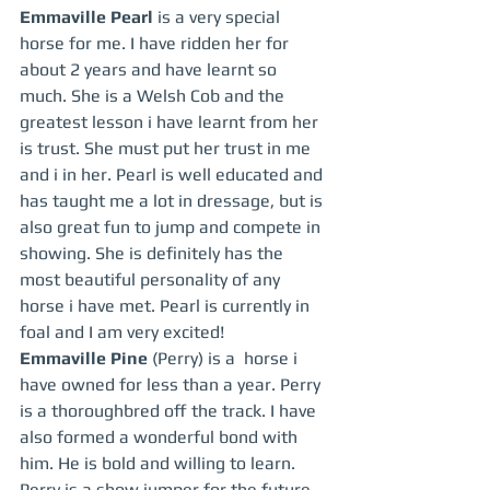
Emmaville Pearl 
is a very special 
horse for me. I have ridden her for 
about 2 years and have learnt so 
much. She is a Welsh Cob and the 
greatest lesson i have learnt from her 
is trust. She must put her trust in me 
and i in her. Pearl is well educated and 
has taught me a lot in dressage, but is 
also great fun to jump and compete in 
showing. She is definitely has the 
most beautiful personality of any 
horse i have met. Pearl is currently in 
foal and I am very excited!
Emmaville Pine 
(Perry) is a  horse i 
have owned for less than a year. Perry 
is a thoroughbred off the track. I have 
also formed a wonderful bond with 
him. He is bold and willing to learn. 
Perry is a show jumper for the future 