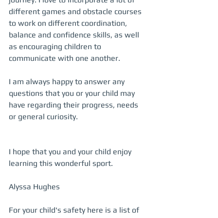
different games and obstacle courses 
to work on different coordination, 
balance and confidence skills, as well 
as encouraging children to 
communicate with one another. 
I am always happy to answer any 
questions that you or your child may 
have regarding their progress, needs 
or general curiosity. 
I hope that you and your child enjoy 
learning this wonderful sport.
Alyssa Hughes 
For your child's safety here is a list of 