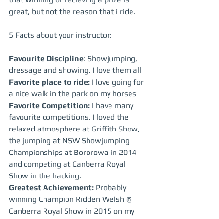
great, but not the reason that i ride.
5 Facts about your instructor:
Favourite Discipline
: Showjumping, 
dressage and showing. I love them all
Favorite place to ride:
 I love going for 
a nice walk in the park on my horses
Favorite Competition:
 I have many 
favourite competitions. I loved the 
relaxed atmosphere at Griffith Show, 
the jumping at NSW Showjumping 
Championships at Bororowa in 2014 
and competing at Canberra Royal 
Show in the hacking.
Greatest Achievement: 
Probably 
winning Champion Ridden Welsh @ 
Canberra Royal Show in 2015 on my 