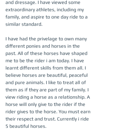
and dressage. I have viewed some 
extraordinary athletes, including my 
family, and aspire to one day ride to a 
similar standard. 
I have had the privelage to own many 
different ponies and horses in the 
past. All of these horses have shaped 
me to be the rider i am today. I have 
learnt different skills from them all. I 
believe horses are beautiful, peaceful 
and pure animals. I like to treat all of 
them as if they are part of my family. I 
view riding a horse as a relationship. A 
horse will only give to the rider if the 
rider gives to the horse. You must earn 
their respect and trust. Currently i ride 
5 beautiful horses.