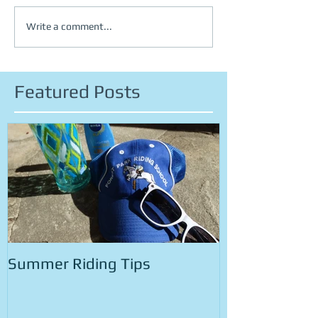
Write a comment...
Featured Posts
Summer Riding Tips