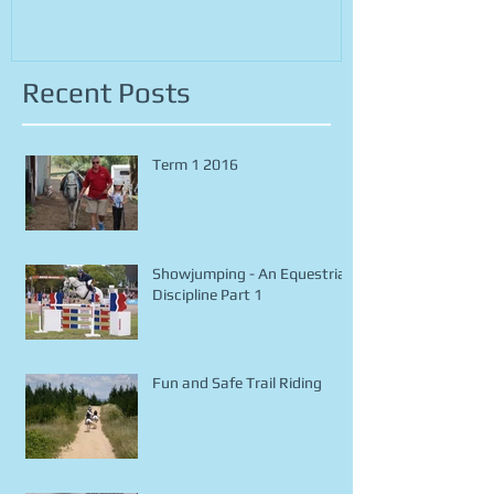
Recent Posts
Term 1 2016
Showjumping - An Equestrian
Discipline Part 1
Fun and Safe Trail Riding