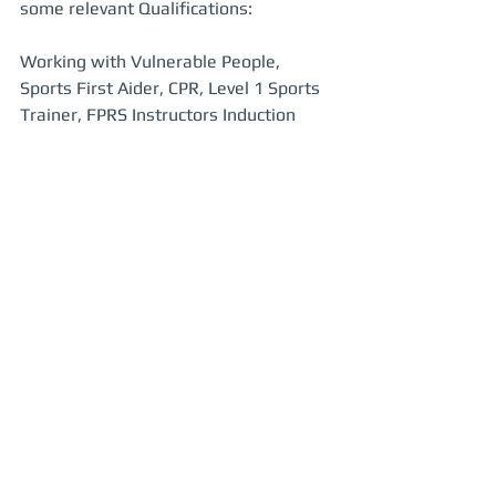
some relevant Qualifications:
Working with Vulnerable People, 
Sports First Aider, CPR, Level 1 Sports 
Trainer, FPRS Instructors Induction 