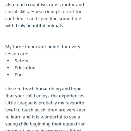
also teach cognitive, gross motor and 
social skills. Horse riding is great for 
confidence and spending some time 
with truly beautiful animals.
My three important points for every 
lesson are:  
Safety  
Education  
Fun  
I love to teach horse riding and hope 
that your child enjoys the experiences. 
Little League is probably my favourite 
level to teach as children are very keen 
to learn and it is wonderful to see a 
young child beginning their equestrian 
journey. I love to incorporate a lot of 