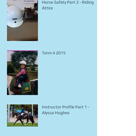
Horse Safety Part 2 - Riding
Attire
Term 4 2015
Instructor Profile Part 1 -
Alyssa Hughes