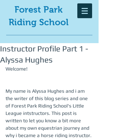
Forest Park
Riding School
Instructor Profile Part 1 -
Alyssa Hughes
Welcome!
My name is Alyssa Hughes and i am 
the writer of this blog series and one 
of Forest Park Riding School's Little 
League intstructors. This post is 
written to let you know a bit more 
about my own equestrian journey and 
why i became a horse riding instructor. 