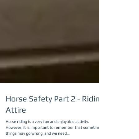
Horse Safety Part 2 - Riding
Attire