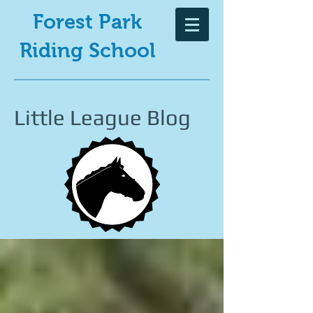
Forest Park
Riding School
Little League Blog