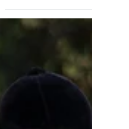
Horse riding is a very fun and enjoyable activity.
However, it is important to remember that sometimes
things may go wrong, and we need...