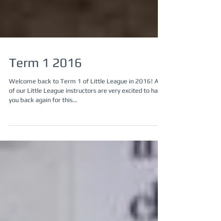
Term 1 2016
Welcome back to Term 1 of Little League in 2016! All
of our Little League instructors are very excited to have
you back again for this...