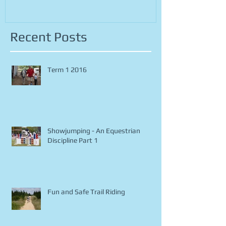
Recent Posts
Term 1 2016
Showjumping - An Equestrian
Discipline Part 1