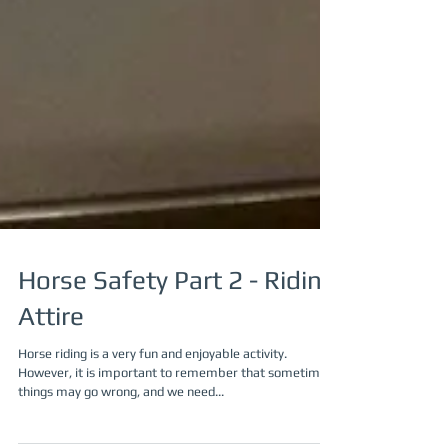
Horse Safety Part 2 - Riding
Attire
Horse riding is a very fun and enjoyable activity.