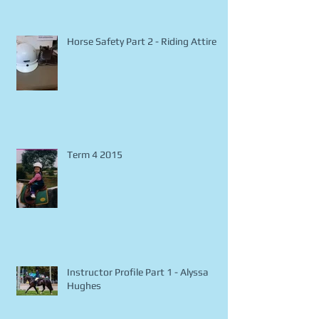
Fun and Safe Trail Riding
Horse Safety Part 2 - Riding Attire
Term 4 2015