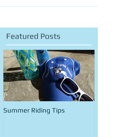
However, it is important to remember that sometimes
things may go wrong, and we need...
Featured Posts
Summer Riding Tips