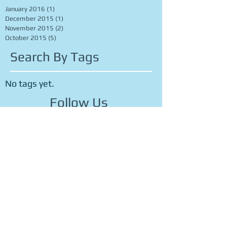
Archive
January 2016
(1)
1 post
December 2015
(1)
1 post
November 2015
(2)
2 posts
October 2015
(5)
5 posts
Search By Tags
No tags yet.
Follow Us
OFFICE HOURS
M
ONDAY