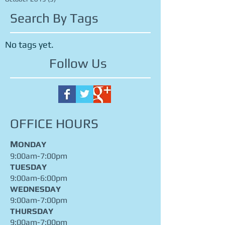
December 2015
(1)
1 post
November 2015
(2)
2 posts
October 2015
(5)
5 posts
Search By Tags
No tags yet.
Follow Us
OFFICE HOURS
M
ONDAY
9:00am-7:00pm
TUESDAY
9:00am-6:00pm
WEDNESDAY
9:00am-7:00pm