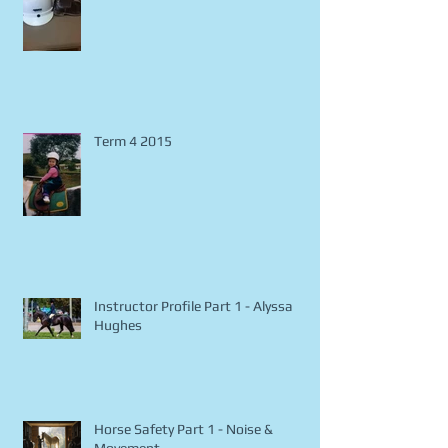
Horse Safety Part 2 - Riding Attire
Term 4 2015
Instructor Profile Part 1 - Alyssa
Hughes