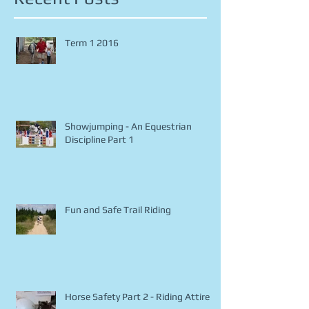
Recent Posts
Term 1 2016
Showjumping - An Equestrian
Discipline Part 1
Fun and Safe Trail Riding