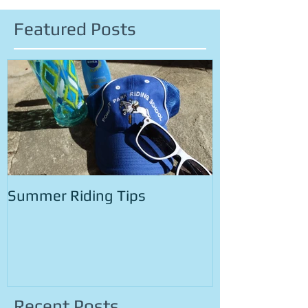
Featured Posts
Summer Riding Tips