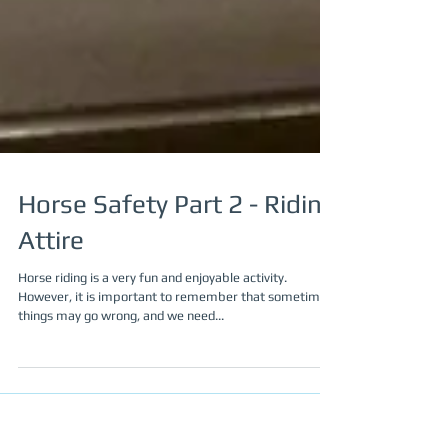
Horse Safety Part 2 - Riding
Attire
Horse riding is a very fun and enjoyable activity.
However, it is important to remember that sometimes
things may go wrong, and we need...