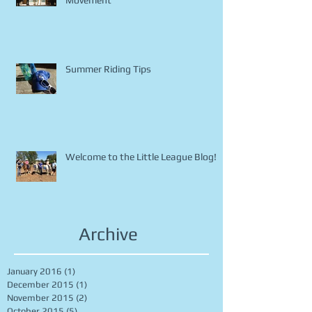
Horse Safety Part 1 - Noise &
Movement
Summer Riding Tips
Welcome to the Little League Blog!
Archive
January 2016
(1)
1 post