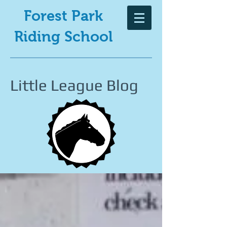
Forest Park
Riding School
Little League Blog