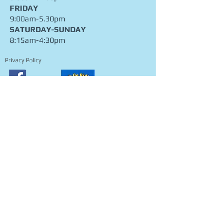
THURSDAY
9:00am-7:00pm
FRIDAY
9:00am-5.30pm
​SATURDAY-SUNDAY
8:15am-4:30pm
Privacy Policy
CONTACT
FIND​ US
ADDRESS
912 Cotter Rd, Stromlo ACT 2611
PO Box 3548 Weston ACT 2611