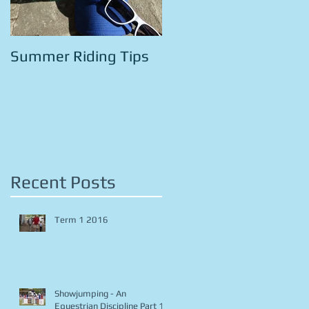
Summer Riding Tips
Recent Posts
Term 1 2016
Showjumping - An
Equestrian Discipline Part 1