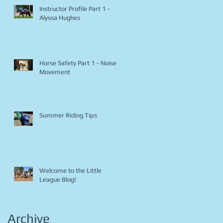
Instructor Profile Part 1 -
Alyssa Hughes
Horse Safety Part 1 - Noise &
Movement
Summer Riding Tips
Welcome to the Little
League Blog!
Archive