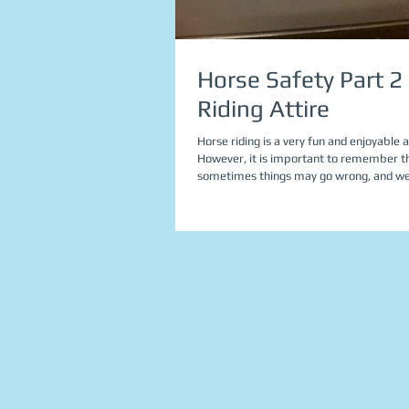
Horse Safety Part 2 
Riding Attire
Horse riding is a very fun and enjoyable ac
However, it is important to remember t
sometimes things may go wrong, and w
need...