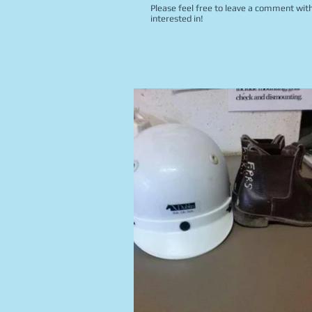
Please feel free to leave a comment with
interested in!