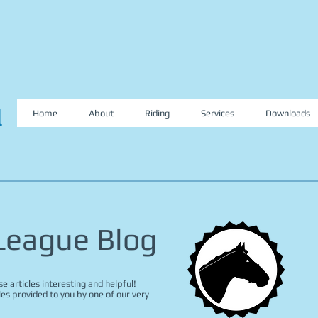
l
Home
About
Riding
Services
Downloads
 League Blog
e articles interesting and helpful!
les provided to you by one of our very