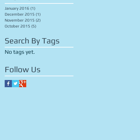
January 2016
(1)
1 post
December 2015
(1)
1 post
November 2015
(2)
2 posts
October 2015
(5)
5 posts
Search By Tags
No tags yet.
Follow Us