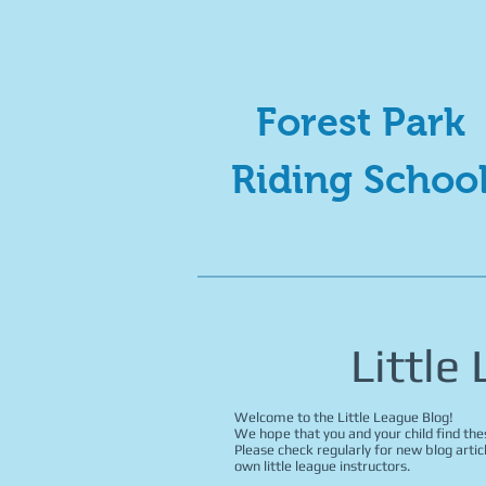
Forest Park
Riding Schoo
Little
Welcome to the Little League Blog!
We hope that you and your child find thes
Please check regularly for new blog artic
own little league instructors.