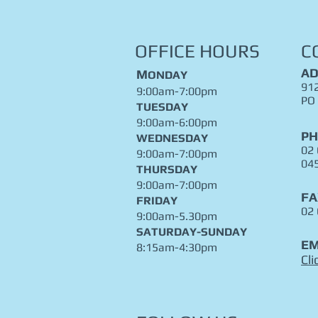
OFFICE HOURS
C
AD
M
ONDAY
912
9:00am-7:00pm
PO
TUESDAY
9:00am-6:00pm
P
WEDNESDAY
02
9:00am-7:00pm
04
THURSDAY
9:00am-7:00pm
FA
FRIDAY
02
9:00am-5.30pm
​SATURDAY-SUNDAY
EM
8:15am-4:30pm
Cli