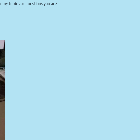
 any topics or questions you are