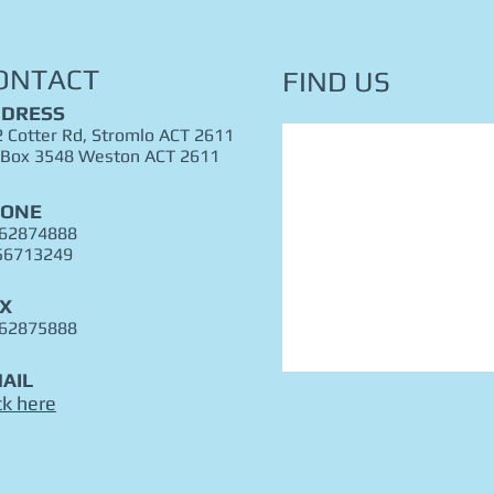
ONTACT
FIND​ US
DRESS
 Cotter Rd, Stromlo ACT 2611
 Box 3548 Weston ACT 2611
HONE
 62874888
56713249
X
 62875888
AIL
ck here