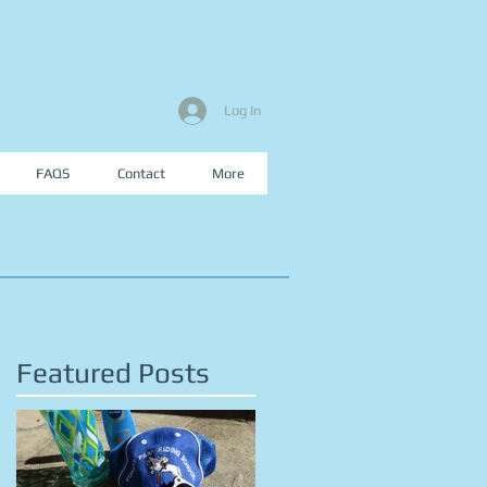
Log In
FAQS
Contact
More
Featured Posts