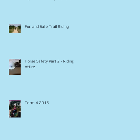
Fun and Safe Trail Riding
Horse Safety Part 2 - Riding
Attire
Term 4 2015