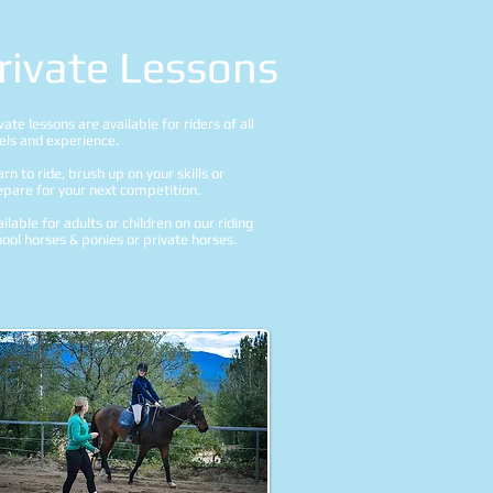
rivate Lessons
vate lessons are available for riders of all
vels and experience.
rn to ride, brush up on your skills or
epare for your next competition.
ilable for adults or children on our riding
ool horses & ponies or private horses.