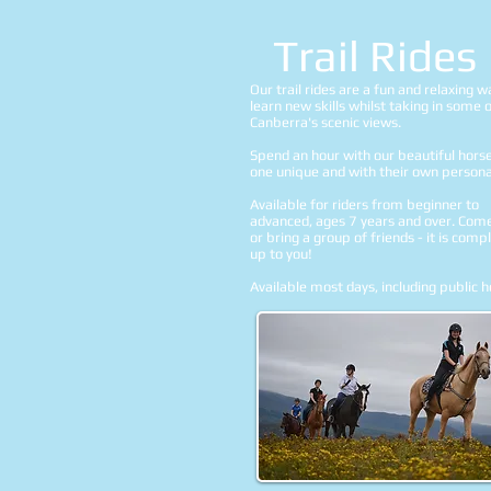
Trail Rides
Our trail rides are a fun and relaxing w
learn new skills whilst taking in some 
Canberra's scenic views.
Spend an hour with our beautiful hors
one unique and with their own personal
Available for riders from beginner to
advanced, ages 7 years and over. Com
or bring a group of friends - it is comp
up to you!
Available most days, including public h