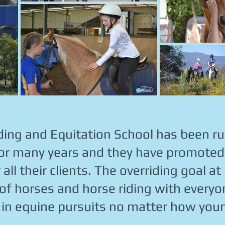
ding and Equitation School has been r
r many years and they have promoted 
ll their clients. The overriding goal at
 of horses and horse riding with every
 in equine pursuits no matter how youn