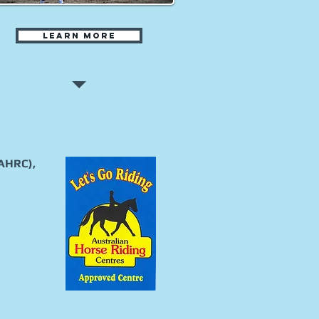
Learn more
(AHRC),