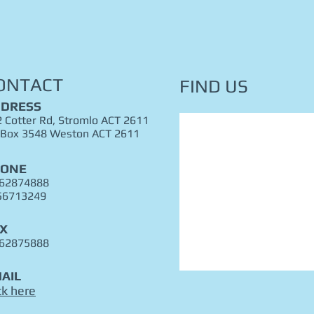
ONTACT
FIND​ US
DRESS
 Cotter Rd, Stromlo ACT 2611
 Box 3548 Weston ACT 2611
HONE
 62874888
56713249
X
 62875888
AIL
ck here