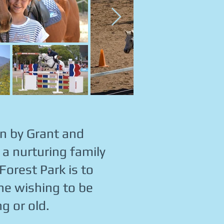
un by Grant and
a nurturing family
 Forest Park is to
one wishing to be
g or old.