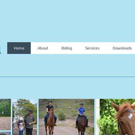
l
Home
About
Riding
Services
Downloads