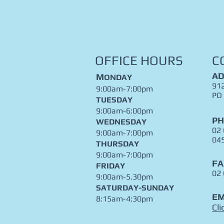
OFFICE HOURS
C
AD
M
ONDAY
912
9:00am-7:00pm
PO
TUESDAY
9:00am-6:00pm
P
WEDNESDAY
02
9:00am-7:00pm
04
THURSDAY
9:00am-7:00pm
FA
FRIDAY
02
9:00am-5.30pm
​SATURDAY-SUNDAY
EM
8:15am-4:30pm
Cli