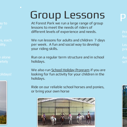
Group Lessons
P
ay to
At Forest Park we run a large range of group
of
lessons to meet the needs of riders of
different levels of experience and needs.
Pri
le
es, each
We run lessons for adults and children 7 days
ity.
per week. A fun and social way to develop
Lea
your riding skills.
pr
e alone
Run on a regular term structure and in school
Ava
letely
holidays.
sch
We also run
School Holiday Program
if you are
olidays!
looking for fun activity for your children in the
holidays.
Ride on our reliable school horses and ponies,
or bring your own horse