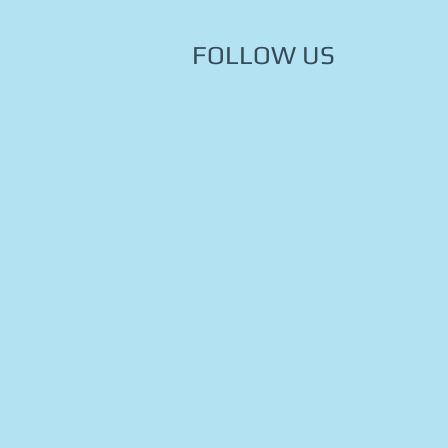
FOLLOW US