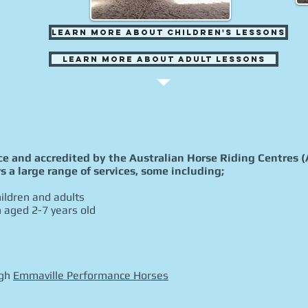
Learn More about Children's Lessons
Learn More about Adult Lessons
nce and accredited by the Australian Horse Riding Centres 
s a large range of services, some including;
ildren and adults
n aged 2-7 years old
ugh
Emmaville Performance Horses