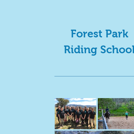
Forest Park
Riding Schoo