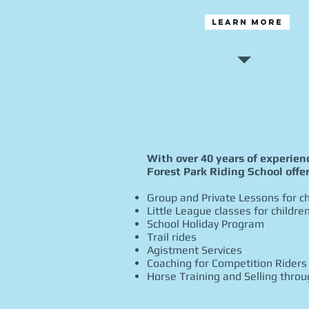
Learn More
​With over 40 years of experie
Forest Park Riding School offer
Group and Private Lessons for ch
Little League classes for childre
School Holiday Program
Trail rides
Agistment Services
Coaching for Competition Riders
Horse Training and Selling thro