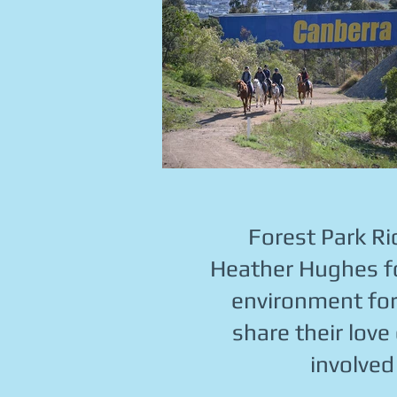
Forest Park Ri
Heather Hughes fo
environment for a
share their love
involved