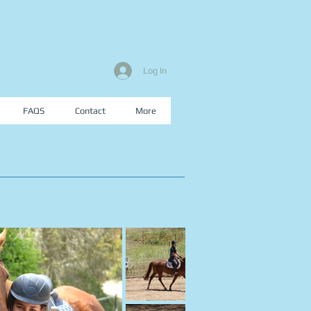
Log In
FAQS
Contact
More